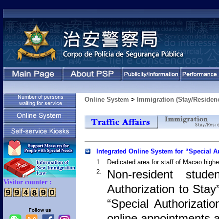
Online System
>
Immigration (Stay/Residen
Integrated Online System for “Special A
1.
Dedicated area for staff of Macao higher
Non-resident stud
2.
Authorization to Stay
“Special Authorizati
online appointments a