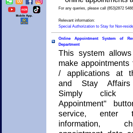
For any queries, please call (853)2872 548
Relevant information:
Special Authorization to Stay for Non-resid
Online Appointment System of Res
Department
This system allows
make appointments f
/ applications at 
and Stay Affairs
Simply click
Appointment" butto
service, enter 
information, 