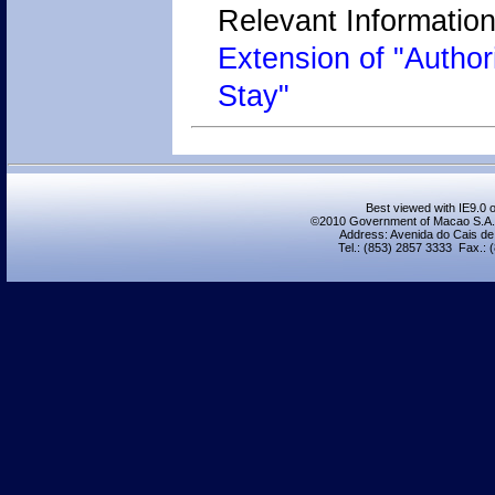
Relevant Information
Extension of "Author
Stay"
Best viewed with IE9.0 o
©2010 Government of Macao S.A.R.,
Address: Avenida do Cais de
Tel.: (853) 2857 3333 Fax.: