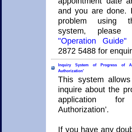
appointment date 
and you are done. I
problem using t
system, plea
"Operation Guide"
o
2872 5488 for enquir
Inquiry System of Progress of App
Authorization’
This system allows
inquire about the pr
application for
Authorization’.
If you have any doub