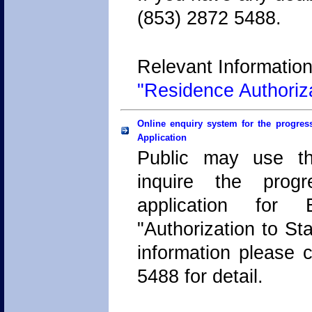
(853) 2872 5488.
Relevant Information
"Residence Authoriz
Online enquiry system for the progress
Application
Public may use th
inquire the progr
application for 
"Authorization to Sta
information please c
5488 for detail.